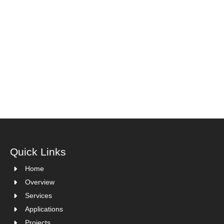
Quick Links
Home
Overview
Services
Applications
Projects