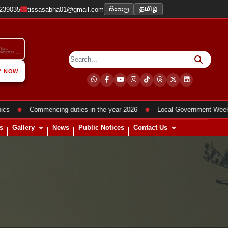
සිංහල
2239035
tissasabha01@gmail.com
தமிழ்
Y NOW
●
●
Commencing duties in the year 2026
Local Government Week Pro
s
Gallery
News
Public Notices
Contact Us