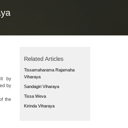
aya
Related Articles
Tissamaharama Rajamaha
Viharaya
lt by
hed by
Sandagiri Viharaya
Tissa Weva
f the
Kirinda Viharaya