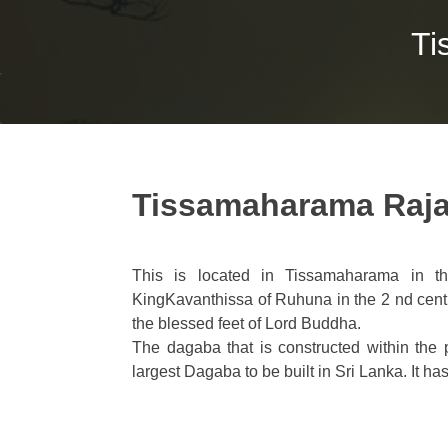
Ti
Tissamaharama Raj
This is located in Tissamaharama in t
KingKavanthissa of Ruhuna in the 2 nd cen
the blessed feet of Lord Buddha.
The dagaba that is constructed within th
largest Dagaba to be built in Sri Lanka. It 