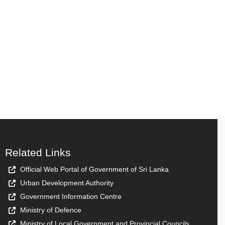
Related Links
Official Web Portal of Government of Sri Lanka
Urban Development Authority
Government Information Centre
Ministry of Defence
Ministry of Local Government and Provincial Councils