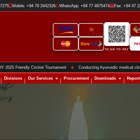
37275
Mobile: +94 70 2442326
WhatsApp: +94 77 4875474
Fax: +94 47 
PA
SCAN TO PAY
●
Friendly Cricket Tournament
Conducting Ayurvedic medical clinics
Divisions
Our Services
Procurement
Downloads
Report