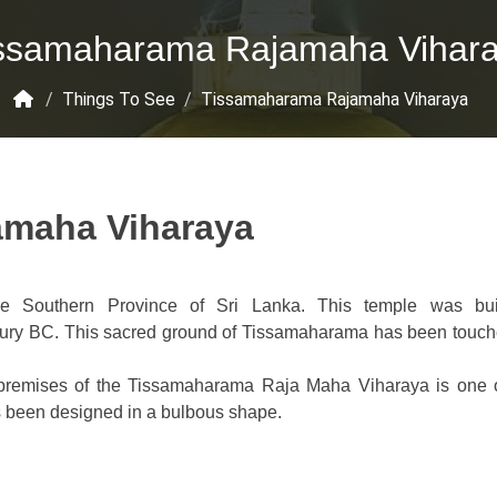
ssamaharama Rajamaha Vihar
/
Things To See
/
Tissamaharama Rajamaha Viharaya
amaha Viharaya
he Southern Province of Sri Lanka. This temple was bui
tury BC. This sacred ground of Tissamaharama has been touc
e premises of the Tissamaharama Raja Maha Viharaya is one o
has been designed in a bulbous shape.