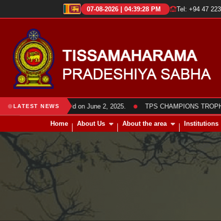
07-08-2026 | 04:39:28 PM
Tel: +94 47 22
●
bha members was held on June 2, 2025.
TPS CHAMPIONS TROPHY 2025 
LATEST NEWS
Home
About Us
About the area
Institutions