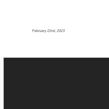
February 22nd, 2023