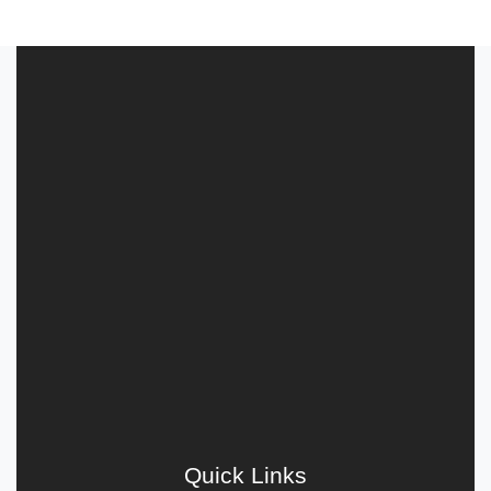
Quick Links