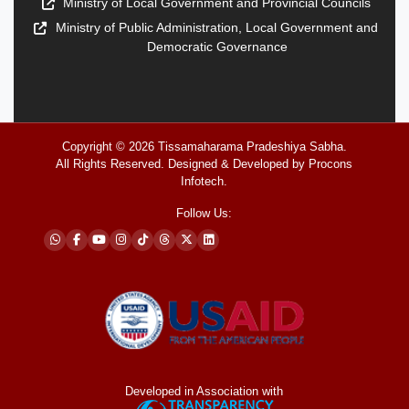
Ministry of Local Government and Provincial Councils
Ministry of Public Administration, Local Government and
Democratic Governance
Copyright © 2026
Tissamaharama Pradeshiya Sabha
.
All Rights Reserved. Designed & Developed by
Procons
Infotech
.
Follow Us:
Developed in Association with