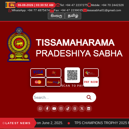
06-08-2026 | 03:30:52 AM
Tel: +94 47 2237275
Mobile: +94 70 2442326
WhatsApp: +94 77 4875474
Fax: +94 47 2239035
tissasabha01@gmail.com
සිංහල
தமிழ்
PAY NOW
SCAN TO PAY
●
ha members was held on June 2, 2025.
TPS CHAMPIONS TROPHY 2025 Frien
LATEST NEWS