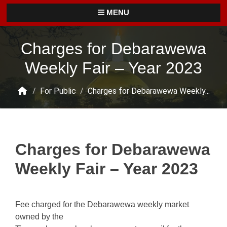
MENU
Charges for Debarawewa
Weekly Fair – Year 2023
/
For Public
/
Charges for Debarawewa Weekly...
Charges for Debarawewa
Weekly Fair – Year 2023
Fee charged for the Debarawewa weekly market
owned by the