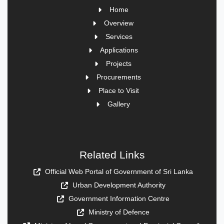
Home
Overview
Services
Applications
Projects
Procurements
Place to Visit
Gallery
Related Links
Official Web Portal of Government of Sri Lanka
Urban Development Authority
Government Information Centre
Ministry of Defence