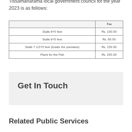
Tissamaharama local government council for the year
2023 is as follows:
Fee
Stalls 9×5 feet
Rs. 100.00
Stalls 6×5 feet
Rs. 60.00
Stalls 7 1/2×5 feet (Inside the premises)
Rs. 150.00
Plank for the Fish
Rs. 200.00
Get In Touch
Related Public Services