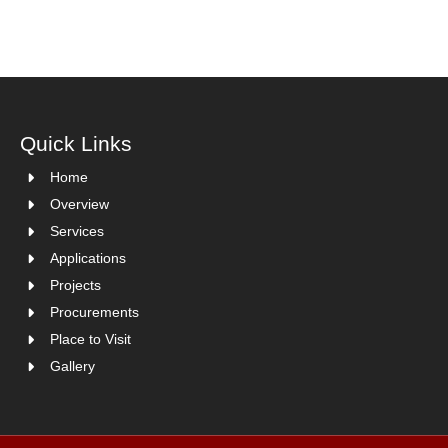
Quick Links
Home
Overview
Services
Applications
Projects
Procurements
Place to Visit
Gallery