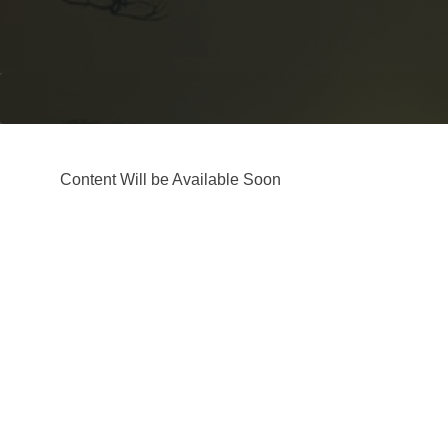
Content Will be Available Soon