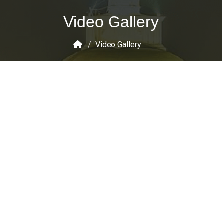
Video Gallery
/
Video Gallery