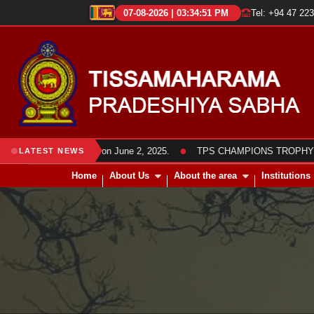
07-08-2026 | 03:34:51 PM
Tel: +94 47 22
●
a members was held on June 2, 2025.
TPS CHAMPIONS TROPHY 2025 Fr
LATEST NEWS
Home
About Us
About the area
Institutions