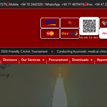
37275
Mobile: +94 70 2442326
WhatsApp: +94 77 4875474
Fax: +94 47 
PA
SCAN TO PAY
●
iendly Cricket Tournament
Conducting Ayurvedic medical clinics
Divisions
Our Services
Procurement
Downloads
Report