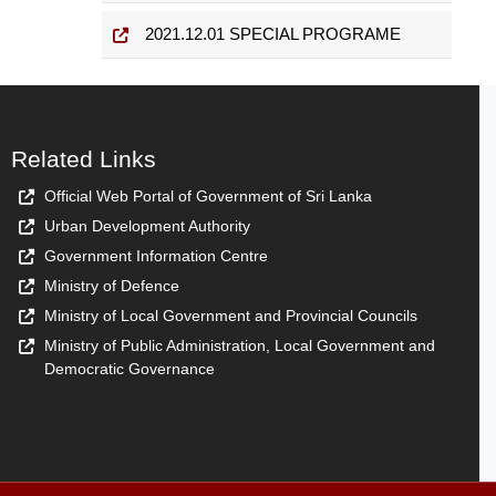
2021.12.01 SPECIAL PROGRAME
Related Links
Official Web Portal of Government of Sri Lanka
Urban Development Authority
Government Information Centre
Ministry of Defence
Ministry of Local Government and Provincial Councils
Ministry of Public Administration, Local Government and
Democratic Governance