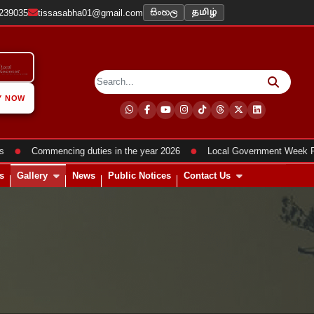
සිංහල
2239035
tissasabha01@gmail.com
தமிழ்
Y NOW
●
●
Commencing duties in the year 2026
Local Government Week Progr
s
Gallery
News
Public Notices
Contact Us