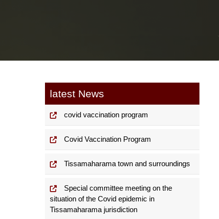
latest News
covid vaccination program
Covid Vaccination Program
Tissamaharama town and surroundings
Special committee meeting on the
situation of the Covid epidemic in
Tissamaharama jurisdiction