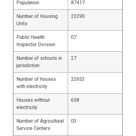
Population
87417
Number of Housing
23290
Units
Public Health
07
Inspector Division
Number of schools in
27
jurisdiction
Number of houses
22652
with electricity
Houses without
638
electricity
Number of Agricultural
03
Service Centers