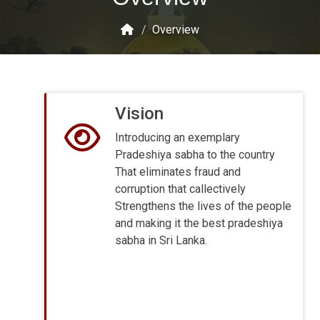
/
Overview
Vision
Introducing an exemplary
Pradeshiya sabha to the country
That eliminates fraud and
corruption that callectively
Strengthens the lives of the people
and making it the best pradeshiya
sabha in Sri Lanka.