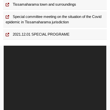
Tissamaharama town and surroundings
Special committee meeting on the situation of the Covid
epidemic in Tissamaharama jurisdiction
2021.12.01 SPECIAL PROGRAME