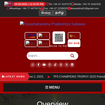
09-08-2026 | 12:34:00 PM
Tel: +94 47 2237275
Mobile: +94 70 2442326
WhatsApp: +94 77 4875474
Fax: +94 47 2239035
tissasabha01@gmail.com
සිංහල
தமிழ்
PAY NOW
SCAN TO PAY
●
bers was held on June 2, 2025.
TPS CHAMPIONS TROPHY 2025 Friendly C
LATEST NEWS
MENU
Overview