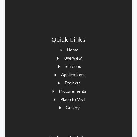
Quick Links
Home
Overview
Services
Applications
Projects
Procurements
Place to Visit
Gallery