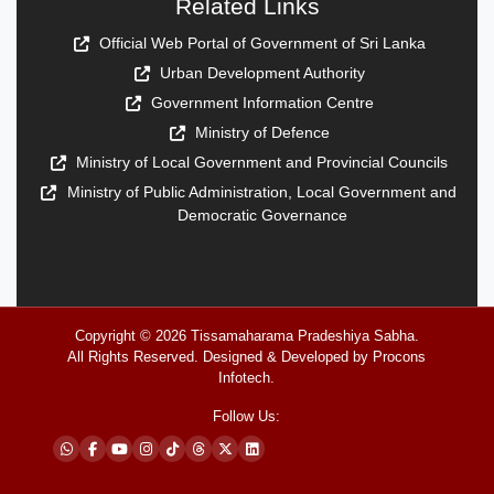
Related Links
Official Web Portal of Government of Sri Lanka
Urban Development Authority
Government Information Centre
Ministry of Defence
Ministry of Local Government and Provincial Councils
Ministry of Public Administration, Local Government and
Democratic Governance
Copyright © 2026
Tissamaharama Pradeshiya Sabha
.
All Rights Reserved. Designed & Developed by
Procons
Infotech
.
Follow Us: