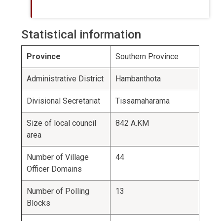
Statistical information
Province
Southern Province
Administrative District
Hambanthota
Divisional Secretariat
Tissamaharama
Size of local council
842 A.KM
area
Number of Village
44
Officer Domains
Number of Polling
13
Blocks