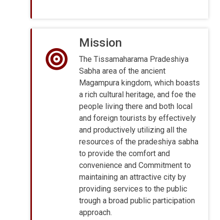
Mission
The Tissamaharama Pradeshiya
Sabha area of the ancient
Magampura kingdom, which boasts
a rich cultural heritage, and foe the
people living there and both local
and foreign tourists by effectively
and productively utilizing all the
resources of the pradeshiya sabha
to provide the comfort and
convenience and Commitment to
maintaining an attractive city by
providing services to the public
trough a broad public participation
approach.