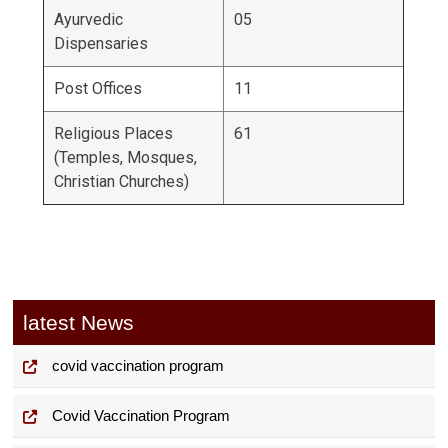
Ayurvedic
05
Dispensaries
Post Offices
11
Religious Places
61
(Temples, Mosques,
Christian Churches)
latest News
covid vaccination program
Covid Vaccination Program