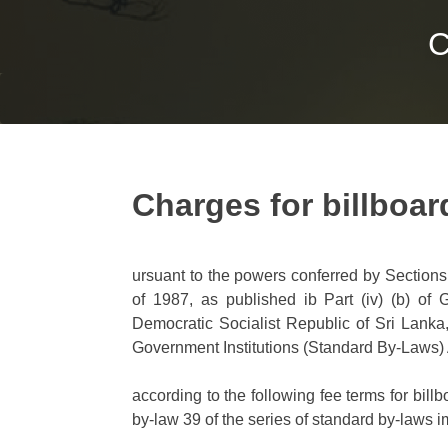
C
Charges for billboar
ursuant to the powers conferred by Sections
of 1987, as published ib Part (iv) (b) of
Democratic Socialist Republic of Sri Lanka,
Government Institutions (Standard By-Laws) A
according to the following fee terms for bill
by-law 39 of the series of standard by-laws i