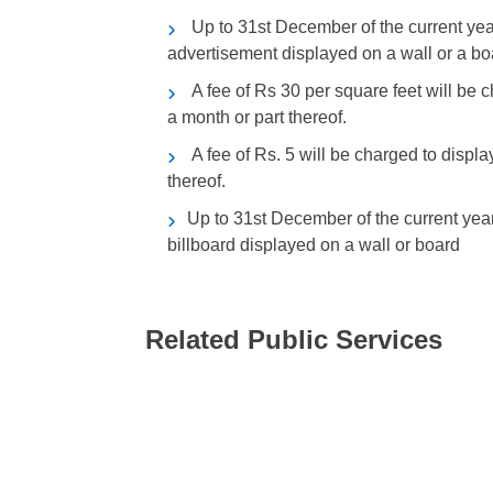
Up to 31st December of the current year
advertisement displayed on a wall or a bo
A fee of Rs 30 per square feet will be c
a month or part thereof.
A fee of Rs. 5 will be charged to displa
thereof.
Up to 31st December of the current year,
billboard displayed on a wall or board
Related Public Services