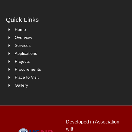
Quick Links
Home
Overview
Services
Applications
Projects
Procurements
Place to Visit
Gallery
Developed in Association
with