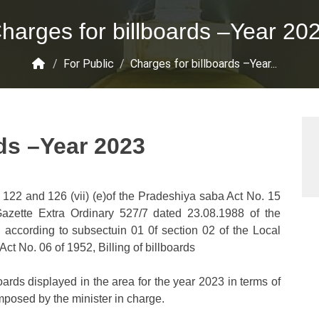
harges for billboards –Year 20
/
For Public
/
Charges for billboards –Year...
ds –Year 2023
 122 and 126 (vii) (e)of the Pradeshiya saba Act No. 15
 Gazette Extra Ordinary 527/7 dated 23.08.1988 of the
 according to subsectuin 01 0f section 02 of the Local
ct No. 06 of 1952, Billing of billboards
boards displayed in the area for the year 2023 in terms of
mposed by the minister in charge.