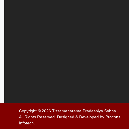
Copyright © 2026
Tissamaharama Pradeshiya Sabha
.
All Rights Reserved. Designed & Developed by
Procons
Infotech
.