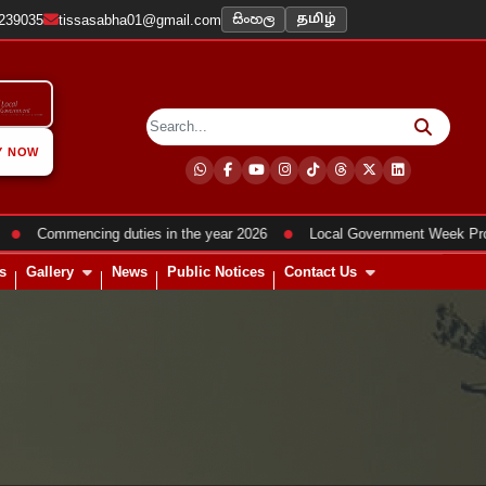
සිංහල
2239035
tissasabha01@gmail.com
தமிழ்
Y NOW
●
Commencing duties in the year 2026
Local Government Week Program
s
Gallery
News
Public Notices
Contact Us