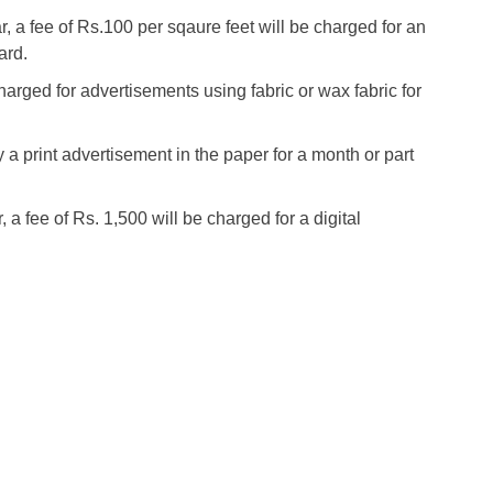
, a fee of Rs.100 per sqaure feet will be charged for an
ard.
harged for advertisements using fabric or wax fabric for
y a print advertisement in the paper for a month or part
 a fee of Rs. 1,500 will be charged for a digital