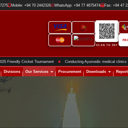
37275
Mobile: +94 70 2442326
WhatsApp: +94 77 4875474
Fax: +94 47 
PA
SCAN TO PAY
●
●
ndly Cricket Tournament
Conducting Ayurvedic medical clinics
Divisions
Our Services
Procurement
Downloads
Report