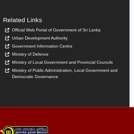
Related Links
Official Web Portal of Government of Sri Lanka
Urban Development Authority
Government Information Centre
Ministry of Defence
Ministry of Local Government and Provincial Councils
Ministry of Public Administration, Local Government and
Democratic Governance