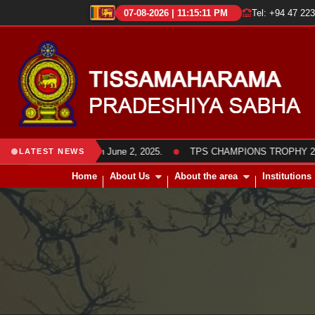
07-08-2026 | 11:15:12 PM
Tel: +94 47 22
●
members was held on June 2, 2025.
TPS CHAMPIONS TROPHY 2025 Frie
LATEST NEWS
Home
About Us
About the area
Institutions