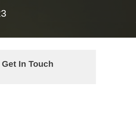
23
Get In Touch