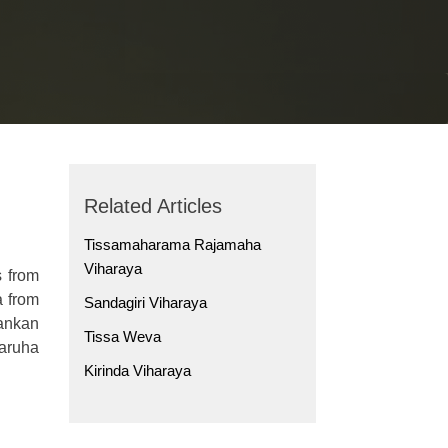
Related Articles
Tissamaharama Rajamaha
Viharaya
s from
a from
Sandagiri Viharaya
ankan
Tissa Weva
laruha
Kirinda Viharaya