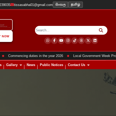
සිංහල
2239035
tissasabha01@gmail.com
தமிழ்
Y NOW
●
Commencing duties in the year 2026
Local Government Week Program
s
Gallery
News
Public Notices
Contact Us