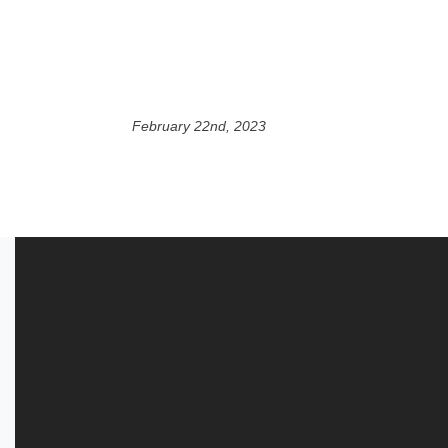
February 22nd, 2023