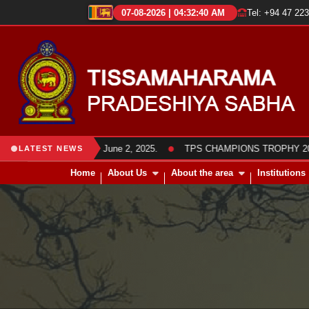
07-08-2026 | 04:32:41 AM
Tel: +94 47 22
●
members was held on June 2, 2025.
TPS CHAMPIONS TROPHY 2025 Frie
LATEST NEWS
Home
About Us
About the area
Institutions