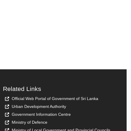
Related Links
Official Web Portal of Government of Sri Lanka
Urban Development Authority
Government Information Centre
Ministry of Defence
Ministry of Local Government and Provincial Councils