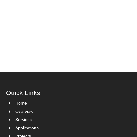
Quick Links
Home
Overview
Services
Applications
Projects