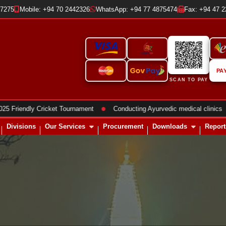
37275
Mobile: +94 70 2442326
WhatsApp: +94 77 4875474
Fax: +94 47 
PA
SCAN TO PAY
●
●
ndly Cricket Tournament
Conducting Ayurvedic medical clinics
Divisions
Our Services
Procurement
Downloads
Report