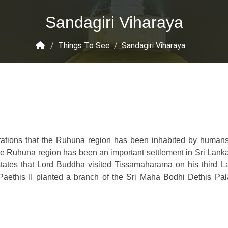
Sandagiri Viharaya
/
Things To See
/
Sandagiri Viharaya
orations that the Ruhuna region has been inhabited by human
the Ruhuna region has been an important settlement in Sri Lank
tates that Lord Buddha visited Tissamaharama on his third L
Paethis II planted a branch of the Sri Maha Bodhi Dethis Pa