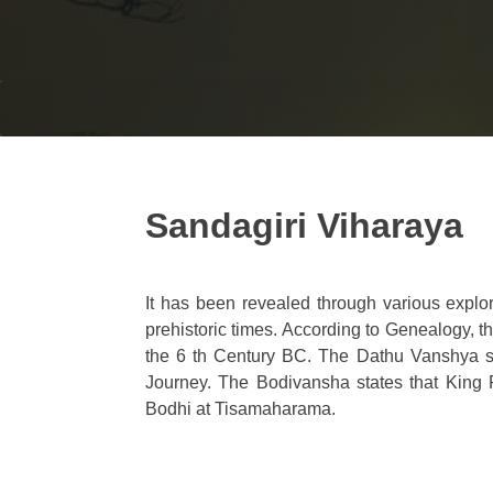
Sandagiri Viharaya
It has been revealed through various expl
prehistoric times. According to Genealogy, 
the 6 th Century BC. The Dathu Vanshya s
Journey. The Bodivansha states that King 
Bodhi at Tisamaharama.