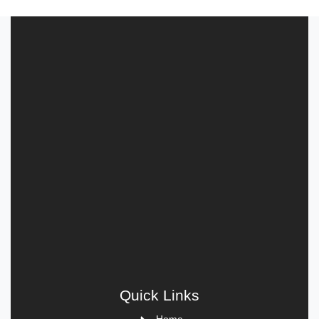
Quick Links