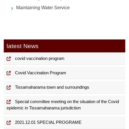
Maintaining Water Service
latest News
covid vaccination program
Covid Vaccination Program
Tissamaharama town and surroundings
Special committee meeting on the situation of the Covid
epidemic in Tissamaharama jurisdiction
2021.12.01 SPECIAL PROGRAME