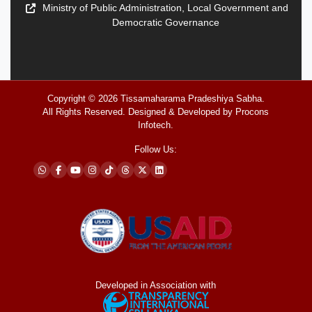
Ministry of Public Administration, Local Government and
Democratic Governance
Copyright © 2026
Tissamaharama Pradeshiya Sabha
.
All Rights Reserved. Designed & Developed by
Procons
Infotech
.
Follow Us:
Developed in Association with