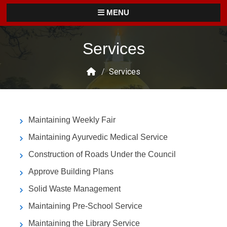
MENU
Services
/
Services
Maintaining Weekly Fair
Maintaining Ayurvedic Medical Service
Construction of Roads Under the Council
Approve Building Plans
Solid Waste Management
Maintaining Pre-School Service
Maintaining the Library Service