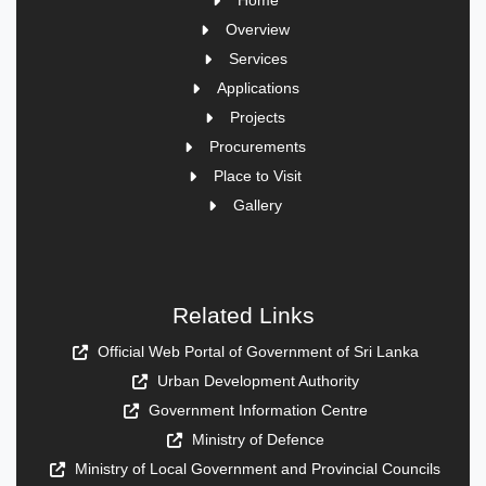
Home
Overview
Services
Applications
Projects
Procurements
Place to Visit
Gallery
Related Links
Official Web Portal of Government of Sri Lanka
Urban Development Authority
Government Information Centre
Ministry of Defence
Ministry of Local Government and Provincial Councils