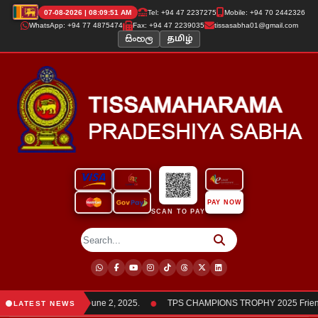
07-08-2026 | 08:09:51 AM
Tel: +94 47 2237275
Mobile: +94 70 2442326
WhatsApp: +94 77 4875474
Fax: +94 47 2239035
tissasabha01@gmail.com
සිංහල
தமிழ்
PAY NOW
SCAN TO PAY
●
members was held on June 2, 2025.
TPS CHAMPIONS TROPHY 2025 Friendly
LATEST NEWS