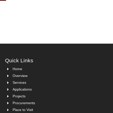
Quick Links
Home
Overview
Services
Applications
Projects
Procurements
Place to Visit