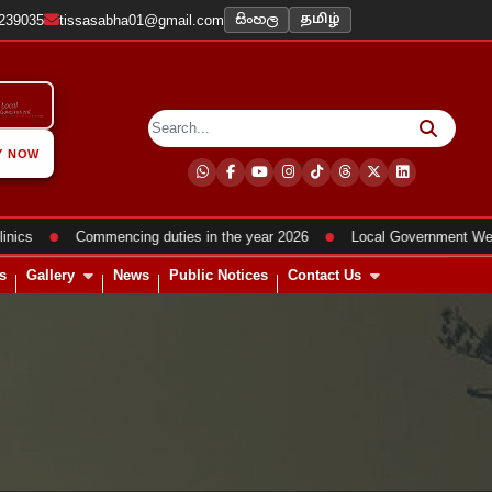
සිංහල
2239035
tissasabha01@gmail.com
தமிழ்
Y NOW
●
●
Commencing duties in the year 2026
Local Government Week Pr
s
Gallery
News
Public Notices
Contact Us