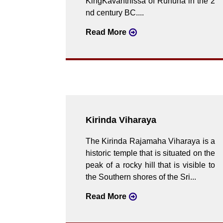
KingKavanthissa of Ruhuna in the 2
nd century BC....
Read More
Kirinda Viharaya
The Kirinda Rajamaha Viharaya is a
historic temple that is situated on the
peak of a rocky hill that is visible to
the Southern shores of the Sri...
Read More