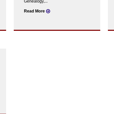
Genealogy,...
Read More