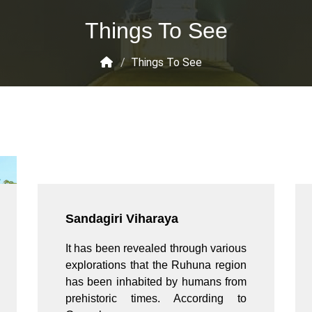
Things To See
/
Things To See
Sandagiri Viharaya
It has been revealed through various
explorations that the Ruhuna region
has been inhabited by humans from
prehistoric times. According to