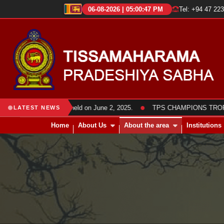
06-08-2026 | 05:00:48 PM
Tel: +94 47 22
●
abha members was held on June 2, 2025.
TPS CHAMPIONS TROPHY 2025
LATEST NEWS
Home
About Us
About the area
Institutions