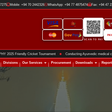
37275
Mobile: +94 70 2442326
WhatsApp: +94 77 4875474
Fax: +94 47 
PA
SCAN TO PAY
●
 Friendly Cricket Tournament
Conducting Ayurvedic medical clinics
Divisions
Our Services
Procurement
Downloads
Report