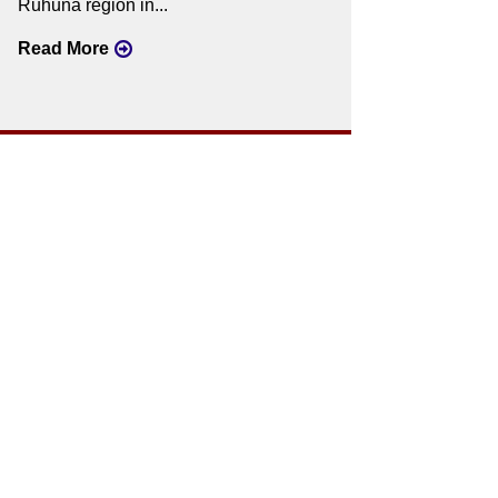
Ruhuna region in...
Read More