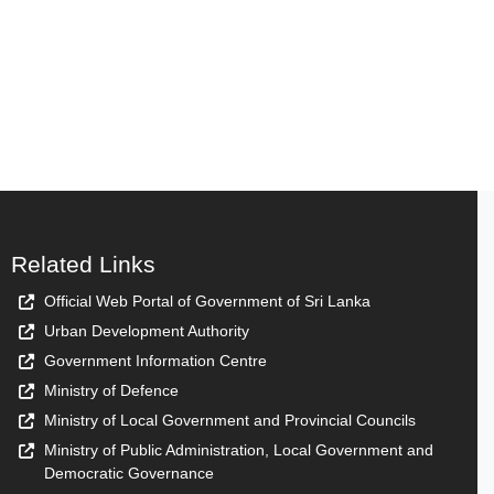
Related Links
Official Web Portal of Government of Sri Lanka
Urban Development Authority
Government Information Centre
Ministry of Defence
Ministry of Local Government and Provincial Councils
Ministry of Public Administration, Local Government and
Democratic Governance