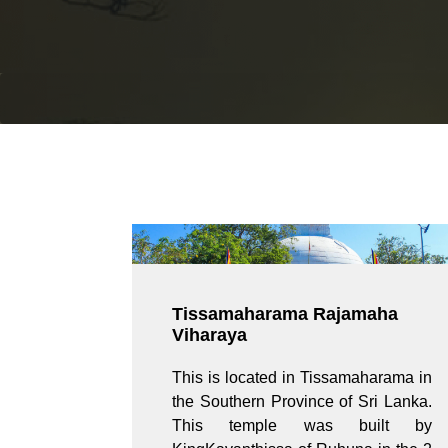
Tissamaharama Rajamaha
Viharaya
This is located in Tissamaharama in
the Southern Province of Sri Lanka.
This temple was built by