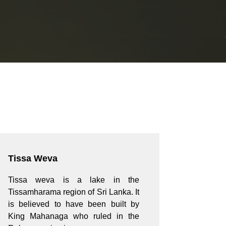
Tissa Weva
Tissa weva is a lake in the
Tissamharama region of Sri Lanka. It
is believed to have been built by
King Mahanaga who ruled in the